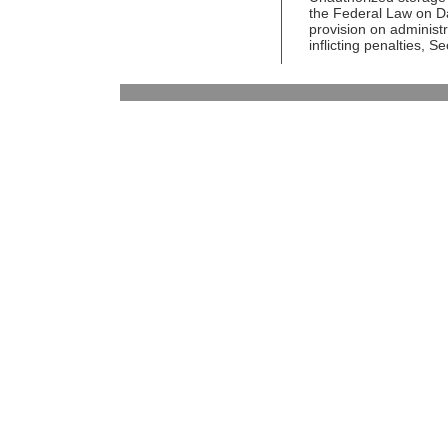
the Federal Law on D
provision on administ
inflicting penalties, 