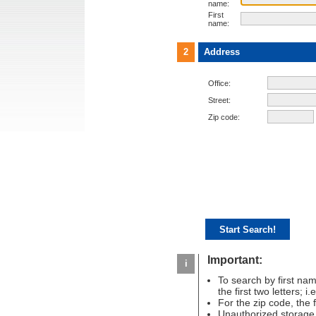
name:
First
name:
2
Address
Office:
Street:
Zip code:
Important:
i
To search by first name
the first two letters; i
For the zip code, the fir
Unauthorized storage 