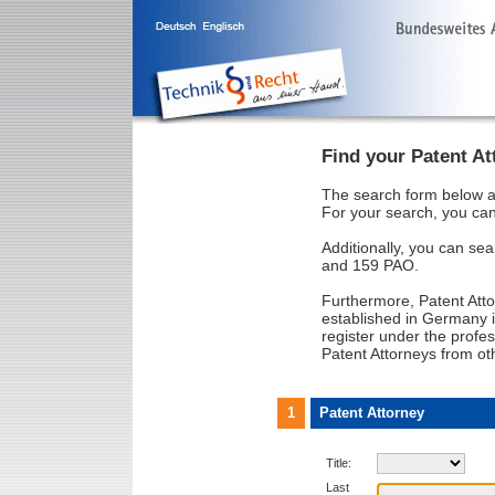
Find your Patent At
The search form below al
For your search, you can
Additionally, you can sea
and 159 PAO.
Furthermore, Patent Att
established in Germany i
register under the profes
Patent Attorneys from ot
1
Patent Attorney
Title:
Last