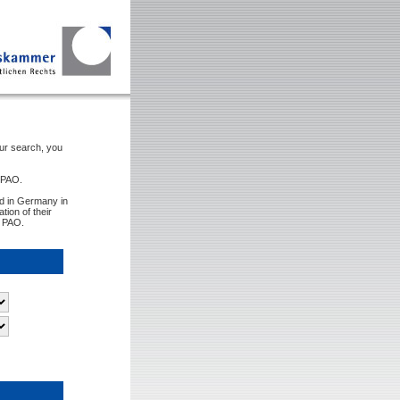
our search, you
9 PAO.
ed in Germany in
tion of their
7 PAO.