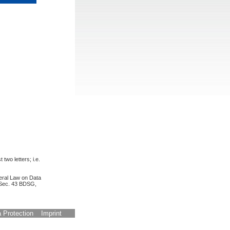
 two letters; i.e.
deral Law on Data
, Sec. 43 BDSG,