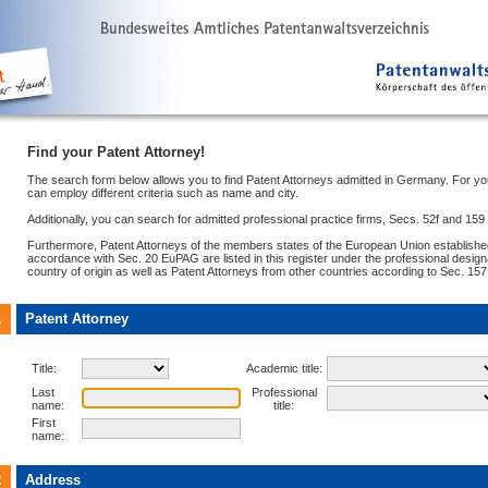
Find your Patent Attorney!
The search form below allows you to find Patent Attorneys admitted in Germany. For y
can employ different criteria such as name and city.
Additionally, you can search for admitted professional practice firms, Secs. 52f and 15
Furthermore, Patent Attorneys of the members states of the European Union establish
accordance with Sec. 20 EuPAG are listed in this register under the professional designa
country of origin as well as Patent Attorneys from other countries according to Sec. 15
1
Patent Attorney
Title:
Academic title:
Last
Professional
name:
title:
First
name:
2
Address