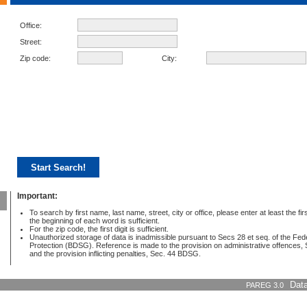
Office:
Street:
Zip code:
City:
Important:
To search by first name, last name, street, city or office, please enter at least the first
the beginning of each word is sufficient.
For the zip code, the first digit is sufficient.
Unauthorized storage of data is inadmissible pursuant to Secs 28 et seq. of the Fe
Protection (BDSG). Reference is made to the provision on administrative offences
and the provision inflicting penalties, Sec. 44 BDSG.
PAREG 3.0